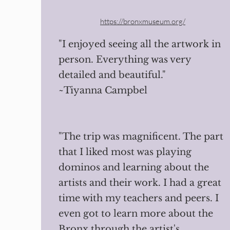
https://bronxmuseum.org/
"I enjoyed seeing all the artwork in
person. Everything was very
detailed and beautiful."
~Tiyanna Campbel
"The trip was magnificent. The part
that I liked most was playing
dominos and learning about the
artists and their work. I had a great
time with my teachers and peers. I
even got to learn more about the
Bronx through the artist's