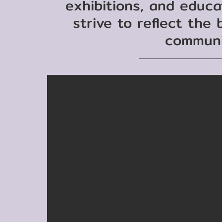
exhibitions, and educ
strive to reflect the
communi