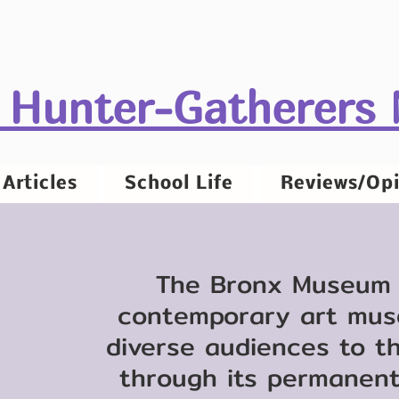
 Hunter-Gatherers
Articles
School Life
Reviews/Opi
The Bronx Museum o
contemporary art mus
diverse audiences to t
through its permanent 