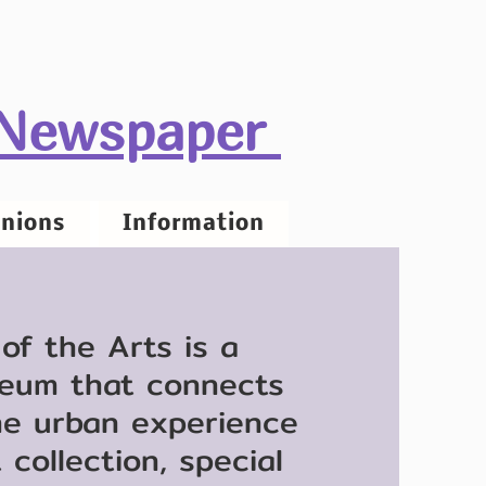
 Newspaper
nions
Information
f the Arts is a
eum that connects
he urban experience
collection, special