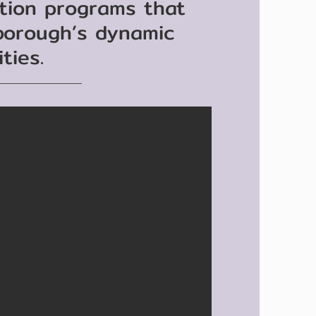
ation programs that
 borough’s dynamic
ties.