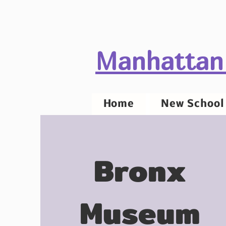
Manhattan
Home
New School 
Bronx
Museum