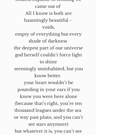
came out of
All I know is both are
hauntingly beautiful -
voids,
empty of everything but every
shade of darkness
the deepest part of our universe
god herself couldn’t force light
to shine
seemingly uninhabited, but you
know better.
your heart wouldn’t be
pounding in your ears if you
knew you were here alone
(because that’s right, you’re ten
thousand leagues under the sea
or way past pluto, and you can’t
see stars anymore)
but whatever it is, you can’t see