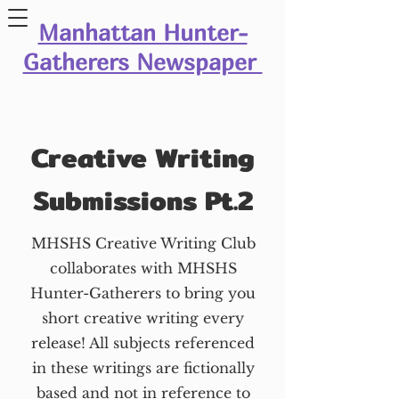
Manhattan Hunter-
Gatherers Newspaper
Creative Writing
Submissions Pt.2
MHSHS Creative Writing Club
collaborates with MHSHS
Hunter-Gatherers to bring you
short creative writing every
release! All subjects referenced
in these writings are fictionally
based and not in reference to