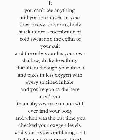
it
you can’t see anything
and you’re trapped in your
slow, heavy, shivering body
stuck under a membrane of
cold sweat and the coffin of
your suit
and the only sound is your own
shallow, shaky breathing
that slices through your throat
and takes in less oxygen with
every strained inhale
and you’re gonna die here
aren’t you
in an abyss where no one will
ever find your body
and when was the last time you
checked your oxygen levels
and your hyperventilating isn’t
helping your spinning head