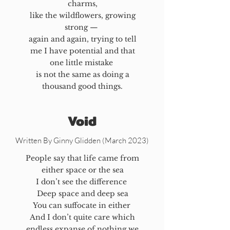
charms,
like the wildflowers, growing
strong —
again and again, trying to tell
me I have potential and that
one little mistake
is not the same as doing a
thousand good things.
Void
Written By Ginny Glidden (March 2023)
People say that life came from
either space or the sea
I don’t see the difference
Deep space and deep sea
You can suffocate in either
And I don’t quite care which
endless expanse of nothing we