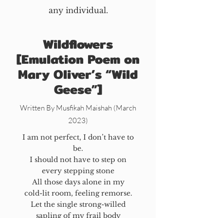
any individual.
Wildflowers
[Emulation Poem on
Mary Oliver’s “Wild
Geese”]
Written By Musfikah Maishah (March
2023)
I am not perfect, I don’t have to
be.
I should not have to step on
every stepping stone
All those days alone in my
cold-lit room, feeling remorse.
Let the single strong-willed
sapling of my frail body