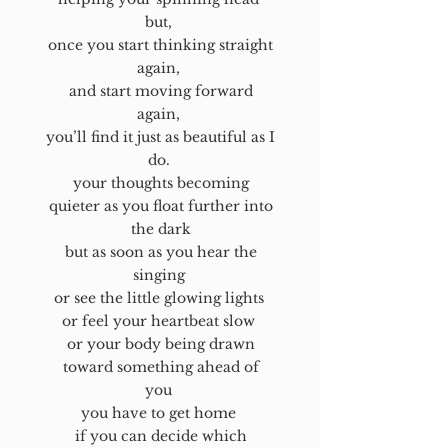
but,
once you start thinking straight
again,
and start moving forward
again,
you’ll find it just as beautiful as I
do.
your thoughts becoming
quieter as you float further into
the dark
but as soon as you hear the
singing
or see the little glowing lights
or feel your heartbeat slow
or your body being drawn
toward something ahead of
you
you have to get home
if you can decide which