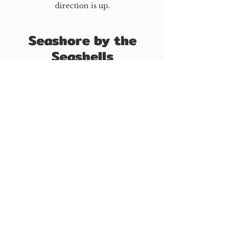
direction is up.
Seashore by the
Seashells
Written By Byran Zhao (March 2023)
By the seashore; filled with
mere delights.
As seen by yours truly,
yearning isn’t enough.
From here on now, my farewell
greets you.
Let it greet; don’t be charmed.
Hereafter is what I’ve been
praised for.
Neither hatred nor love
exists for you.