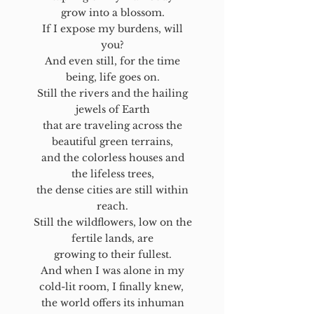
grow into a blossom.
If I expose my burdens, will
you?
And even still, for the time
being, life goes on.
Still the rivers and the hailing
jewels of Earth
that are traveling across the
beautiful green terrains,
and the colorless houses and
the lifeless trees,
the dense cities are still within
reach.
Still the wildflowers, low on the
fertile lands, are
growing to their fullest.
And when I was alone in my
cold-lit room, I finally knew,
the world offers its inhuman