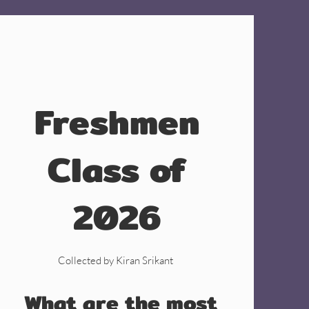
Freshmen
Class of
2026
Collected by Kiran Srikant
What are the most