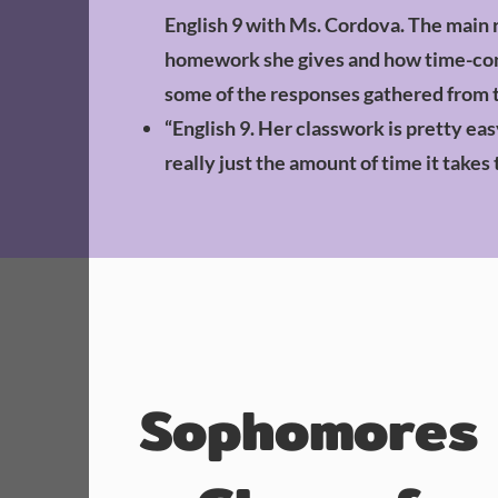
English 9 with Ms. Cordova. The main
homework she gives and how time-cons
some of the responses gathered from 
“English 9. Her classwork is pretty eas
really just the amount of time it takes 
Sophomores