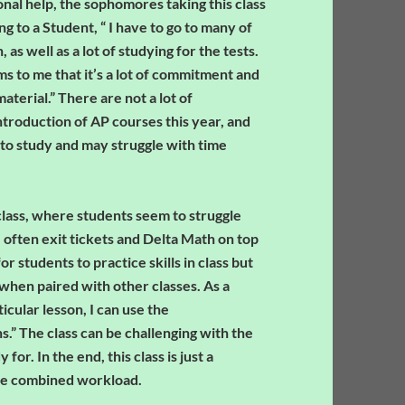
ional help, the sophomores taking this class
g to a Student, “ I have to go to many of
as well as a lot of studying for the tests.
eems to me that it’s a lot of commitment and
aterial.” There are not a lot of
ntroduction of AP courses this year, and
to study and may struggle with time
class, where students seem to struggle
 often exit tickets and Delta Math on top
 students to practice skills in class but
hen paired with other classes. As a
cular lesson, I can use the
.” The class can be challenging with the
for. In the end, this class is just a
the combined workload.