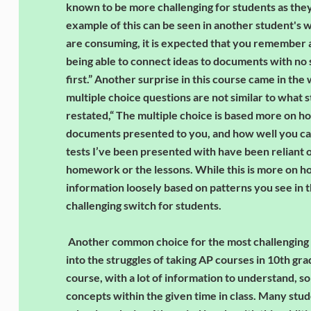
known to be more challenging for students as they 
example of this can be seen in another student's 
are consuming, it is expected that you remember a
being able to connect ideas to documents with no s
first.” Another surprise in this course came in the
multiple choice questions are not similar to what 
restated,“ The multiple choice is based more on h
documents presented to you, and how well you can 
tests I’ve been presented with have been reliant o
homework or the lessons. While this is more on h
information loosely based on patterns you see in t
challenging switch for students.
Another common choice for the most challenging cl
into the struggles of taking AP courses in 10th grad
course, with a lot of information to understand, so
concepts within the given time in class. Many stud