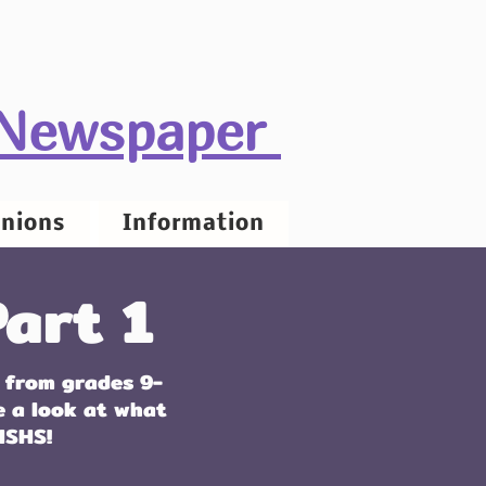
 Newspaper
nions
Information
art 1
 from grades 9-
e a look at what
HSHS!