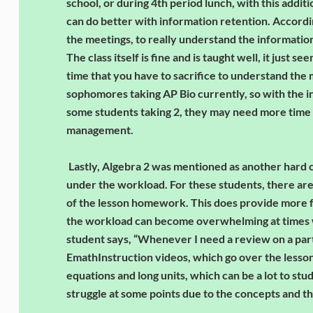
school, or during 4th period lunch, with this addit
can do better with information retention. Accordin
the meetings, to really understand the information, 
The class itself is fine and is taught well, it just s
time that you have to sacrifice to understand the m
sophomores taking AP Bio currently, so with the i
some students taking 2, they may need more time 
management.
Lastly, Algebra 2 was mentioned as another hard 
under the workload. For these students, there are
of the lesson homework. This does provide more for
the workload can become overwhelming at times w
student says, “Whenever I need a review on a parti
EmathInstruction videos, which go over the lessons
equations and long units, which can be a lot to study 
struggle at some points due to the concepts and 