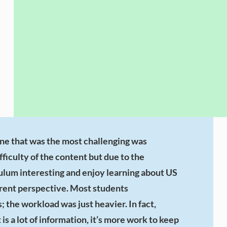
one that was the most challenging was
ficulty of the content but due to the
ulum interesting and enjoy learning about US
erent perspective. Most students
; the workload was just heavier. In fact,
s a lot of information, it’s more work to keep