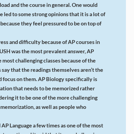
orkload and the course in general. One would
led to some strong opinions that it is a lot of
 because they feel pressured to be on top of
ess and difficulty because of AP courses in
PUSH was the most prevalent answer, AP
he most challenging classes because of the
say that the readings themselves aren’t the
d focus on them. AP Biology specifically is
mation that needs to be memorized rather
ering it to be one of the more challenging
t memorization, as well as people who
d AP Language a few times as one of the most