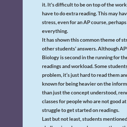
it. It's difficult to be on top of the w
have to do extra reading. This may have 
stress, even for an AP course, perhaps
everything.
It has shown this common theme of str
other students' answers. Although A
Biology is second in the running for t
readings and workload. Some students 
problem, it’s just hard to read them an
known for being heavier on the infor
than just the concept understood, rend
classes for people who are not good a
struggle to get started on readings.
Last but not least, students mentione