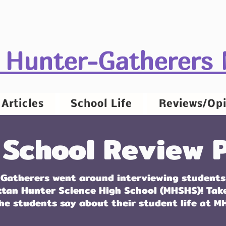
 Hunter-Gatherers
Articles
School Life
Reviews/Opi
 School Review P
Gatherers went around interviewing students
ttan Hunter Science High School (MHSHS)! Tak
he students say about their student life at M