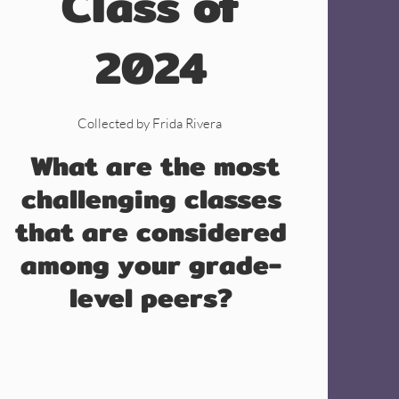
Class of
2024
Collected by Frida Rivera
What are the most
challenging classes
that are considered
among your grade-
level peers?