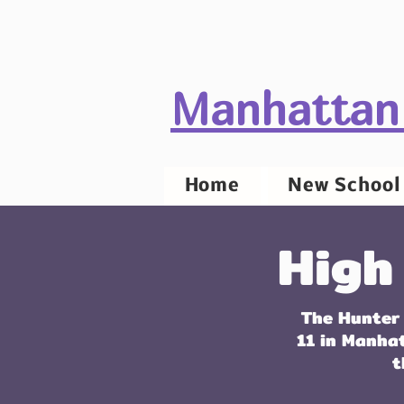
Manhattan
Home
New School 
High
The Hunter 
11 in Manha
t