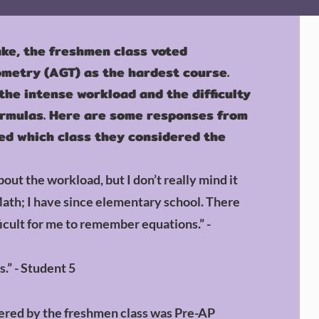
ake, the freshmen class voted
metry (AGT) as the hardest course.
he intense workload and the difficulty
rmulas. Here are some responses from
d which class they considered the
out the workload, but I don’t really mind it
Math; I have since elementary school. There
icult for me to r
emember equations.” -
s.” - Student 5
dered by the freshmen class was Pre-AP