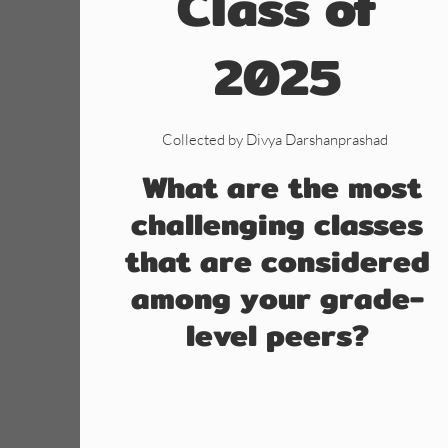
Class of
2025
Collected by Divya Darshanprashad
What are the most
challenging classes
that are considered
among your grade-
level peers?