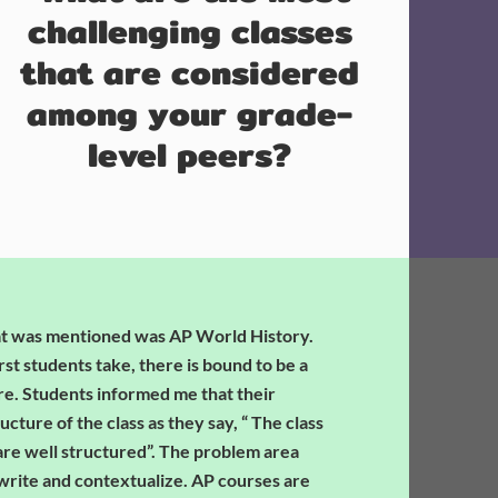
challenging classes
that are considered
among your grade-
level peers?
at was mentioned was AP World History.
rst students take, there is bound to be a
ure. Students informed me that their
cture of the class as they say, “ The class
 are well structured”. The problem area
 write and contextualize. AP courses are