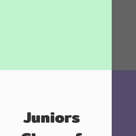
Juniors