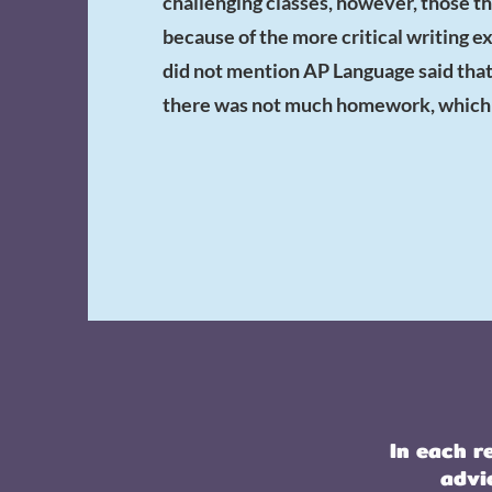
challenging classes, however, those th
because of the more critical writing 
did not mention AP Language said that 
there was not much homework, which m
In each r
advi