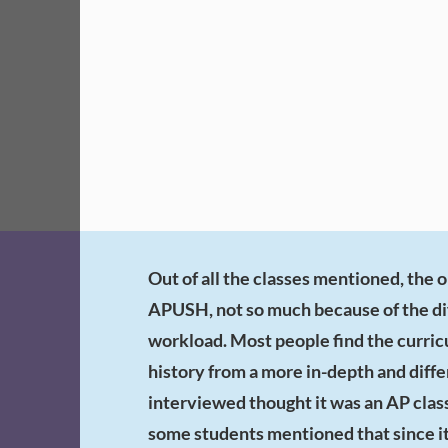
Out of all the classes mentioned, the 
APUSH, not so much because of the dif
workload. Most people find the curric
history from a more in-depth and diff
interviewed thought it was an AP class
some students mentioned that since it i