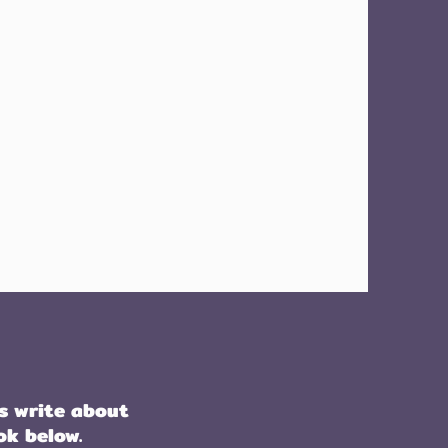
s write about
ok below.