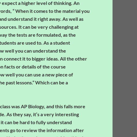
expect a higher level of thinking. An
words, “ When it comes to the material you
nd understand it right away. As well as
ources. It can be very challenging at
 way the tests are formulated, as the
students are used to. As a student
ow well you can understand the
connect it to bigger ideas. All the other
n facts or details of the course
ow well you can use a new piece of
he past lessons.” Which can be a
ass was AP Biology, and this falls more
e. As they say, it’s a very interesting
 it can be hard to fully understand
ents go to review the information after