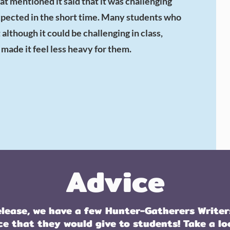
at mentioned it said that it was challenging
expected in the short time. Many students who
although it could be challenging in class,
ade it feel less heavy for them.
Advice
elease, we have a few Hunter-Gatherers Writer
ce that they would give to students! Take a lo