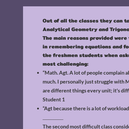
Out of all the classes they can t
Analytical Geometry and Trigono
The main reasons provided were t
in remembering equations and fo
the freshmen students when aske
most challenging:
“Math. Agt. A lot of people complain ab
much. I personally just struggle with 
are different things every unit; it's diff
Student 1
“Agt because there is a lot of workload
____________
The second most difficult class consi