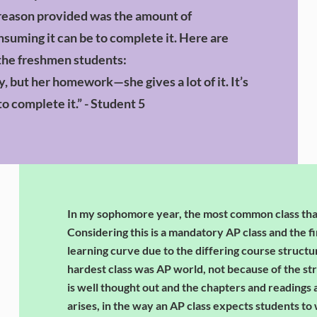
 reason provided was the amount of
uming it can be to complete it. Here are
the freshmen students:
y, but her homework—she gives a lot of it. It’s
to complete it.” - Student 5
In my sophomore year, the most common class th
Considering this is a mandatory AP class and the fi
learning curve due to the differing course struct
hardest class was AP world, not because of the stru
is well thought out and the chapters and readings
arises, in the way an AP class expects students to