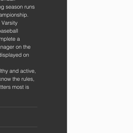
ing season runs 
ampionship. 
 Varsity 
 baseball 
omplete a 
anager on the 
 displayed on 
lthy and active, 
now the rules, 
ters most is 