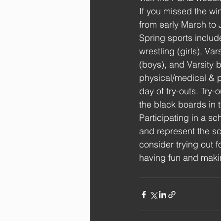
If you missed the wi
from early March to
Spring sports include 
wrestling (girls), Var
(boys), and Varsity b
physical/medical & p
day of try-outs. Try-
the black boards in 
Participating in a sc
and represent the sc
consider trying out 
having fun and makin