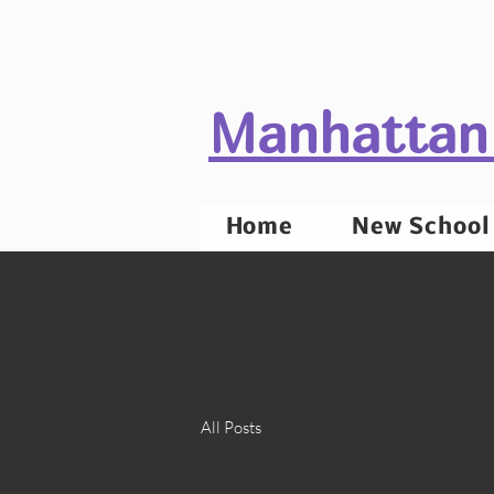
Manhattan
Home
New School 
All Posts