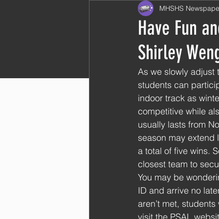
MHSHS Newspape
Have Fun and
Shirley Wen
As we slowly adjust 
students can particip
indoor track as winte
competitive while al
usually lasts from 
season may extend lo
a total of five wins
closest team to secur
You may be wonderin
ID and arrive no lat
aren’t met, students
visit the PSAL websit