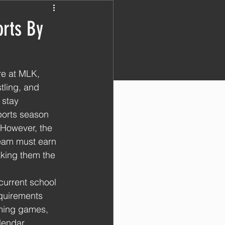
orts By
re at MLK, 
tling, and 
 stay 
ports season 
However, the 
team must earn 
aking them the 
urrent school 
equirements 
oming games, 
lendar. 