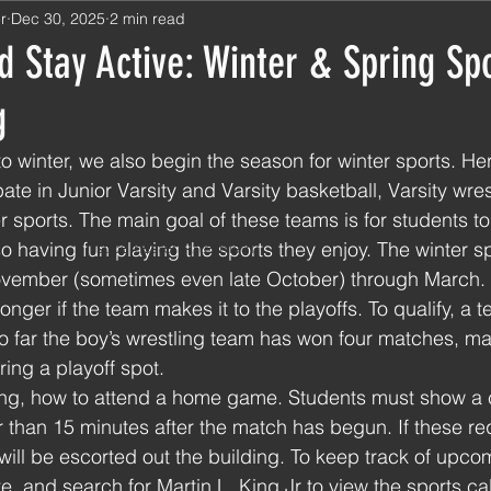
r
Dec 30, 2025
2 min read
 Stay Active: Winter & Spring Sp
g
to winter, we also begin the season for winter sports. He
ate in Junior Varsity and Varsity basketball, Varsity wres
r sports. The main goal of these teams is for students to
so having fun playing the sports they enjoy. The winter s
First Semester Aftermath
November (sometimes even late October) through March. 
nger if the team makes it to the playoffs. To qualify, a 
. So far the boy’s wrestling team has won four matches, m
ing a playoff spot. 
g, how to attend a home game. Students must show a c
er than 15 minutes after the match has begun. If these r
 will be escorted out the building. To keep track of upc
e, and search for Martin L. King Jr to view the sports ca