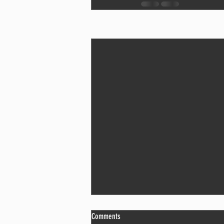
Recent Posts
The Problem With “I’ll Do It Later”
Comments