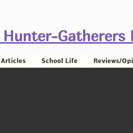
 Hunter-Gatherers
Articles
School Life
Reviews/Opi