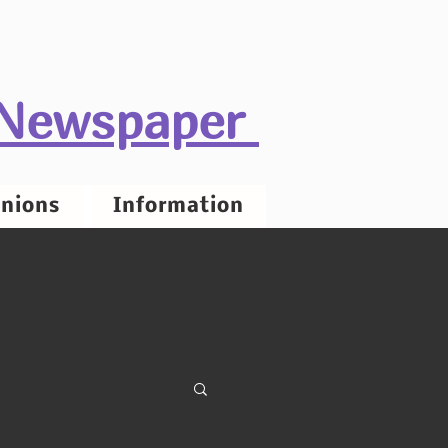
 Newspaper
nions
Information