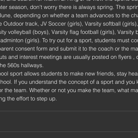
nter season, don't worry there is always spring. The spr
 June, depending on whether a team advances to the ch
Outdoor track, JV Soccer (girls), Varsity softball (girls),
sity volleyball (boys), Varsity flag football (girls), Varsity
adminton (girls). To try out for a sport, students must c
arent consent form and submit it to the coach or the m
outs and interest meetings are usually posted on flyers ,
the 560s hallways. 
hool sport allows students to make new friends, stay hea
hool. If you understand the concept of a sport and you k
for the team. Whether or not you make the team, what mat
g the effort to step up.